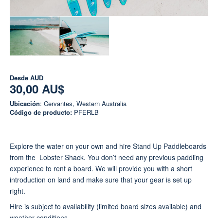
Desde
AUD
30,00 AU$
Ubicación
: Cervantes, Western Australia
Código de producto:
PFERLB
Explore the water on your own and hire Stand Up Paddleboards
from the Lobster Shack. You don’t need any previous paddling
experience to rent a board. We will provide you with a short
introduction on land and make sure that your gear is set up
right.
Hire is subject to availability (limited board sizes available) and
weather conditions.