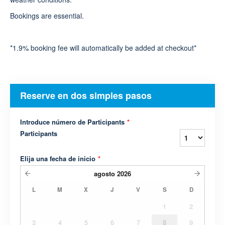
Bookings are essential.
*1.9% booking fee will automatically be added at checkout*
Reserve en dos simples pasos
Introduce número de Participants
*
Participants
Elija una fecha de inicio
*
agosto
2026
L
M
X
J
V
S
D
1
2
3
4
5
6
7
8
9