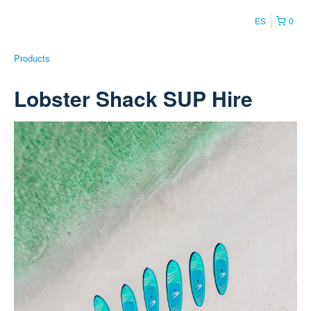
ES
0
Products
Lobster Shack SUP Hire