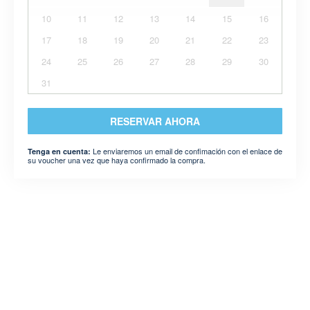
10
11
12
13
14
15
16
17
18
19
20
21
22
23
24
25
26
27
28
29
30
31
RESERVAR AHORA
Le enviaremos un email de confimación con el enlace de
Tenga en cuenta:
su voucher una vez que haya confirmado la compra.