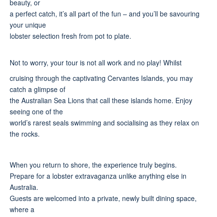
beauty, or
a perfect catch, it’s all part of the fun – and you’ll be savouring
your unique
lobster selection fresh from pot to plate.
Not to worry, your tour is not all work and no play! Whilst
cruising through the captivating Cervantes Islands, you may
catch a glimpse of
the Australian Sea Lions that call these islands home. Enjoy
seeing one of the
world’s rarest seals swimming and socialising as they relax on
the rocks.
When you return to shore, the experience truly begins.
Prepare for a lobster extravaganza unlike anything else in
Australia.
Guests are welcomed into a private, newly built dining space,
where a