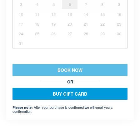
3
4
5
6
7
8
9
10
11
12
13
14
15
16
17
18
19
20
21
22
23
24
25
26
27
28
29
30
31
BOOK NOW
OR
BUY GIFT CARD
After your purchase is confirmed we will email you a
Please note:
confirmation.