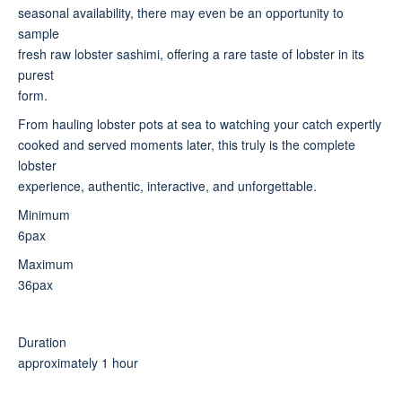
seasonal availability, there may even be an opportunity to
sample
fresh raw lobster sashimi, offering a rare taste of lobster in its
purest
form.
From hauling lobster pots at sea to watching your catch expertly
cooked and served moments later, this truly is the complete
lobster
experience, authentic, interactive, and unforgettable.
Minimum
6pax
Maximum
36pax
Duration
approximately 1 hour