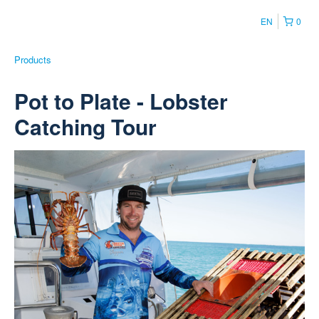
EN
0
Products
Pot to Plate - Lobster
Catching Tour