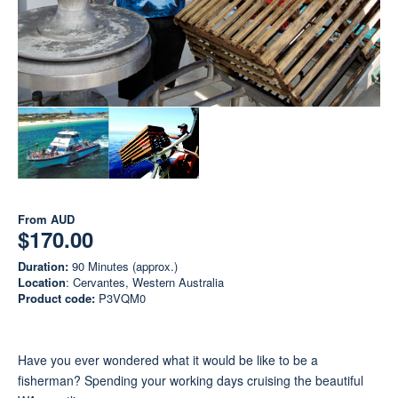
From
AUD
$170.00
Duration:
90 Minutes (approx.)
Location
: Cervantes, Western Australia
Product code:
P3VQM0
Have you ever wondered what it would be like to be a
fisherman? Spending your working days cruising the beautiful