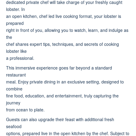
dedicated private chef will take charge of your freshly caught
lobster. In
an open kitchen, chef led live cooking format, your lobster is
prepared
right in front of you, allowing you to watch, learn, and indulge as
the
chef shares expert tips, techniques, and secrets of cooking
lobster like
a professional.
This immersive experience goes far beyond a standard
restaurant
meal. Enjoy private dining in an exclusive setting, designed to
combine
fine food, education, and entertainment, truly capturing the
journey
from ocean to plate.
Guests can also upgrade their feast with additional fresh
seafood
options, prepared live in the open kitchen by the chef. Subject to