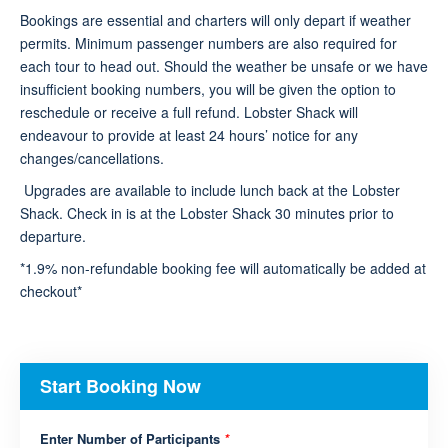
Bookings are essential and charters will only depart if weather
permits. Minimum passenger numbers are also required for
each tour to head out. Should the weather be unsafe or we have
insufficient booking numbers, you will be given the option to
reschedule or receive a full refund. Lobster Shack will
endeavour to provide at least 24 hours’ notice for any
changes/cancellations.
Upgrades are available to include lunch back at the Lobster
Shack. Check in is at the Lobster Shack 30 minutes prior to
departure.
*1.9% non-refundable booking fee will automatically be added at
checkout*
Start Booking Now
Enter Number of Participants
*