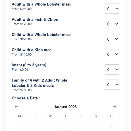
Adult with a Whole Lobster meal
From
$250.00
Adult with a Fish & Chips
From
$170.00
Child with a Whole Lobster meal
From
$220.00
Child with a Kids meal
From
$140.00
Infant (0 to 3 years)
From
$0.00
Family of 4 with 2 Adult Whole
Lobster & 2 Kids meals
From
$750.00
Choose a Date
*
August
2026
M
T
W
T
F
S
S
1
2