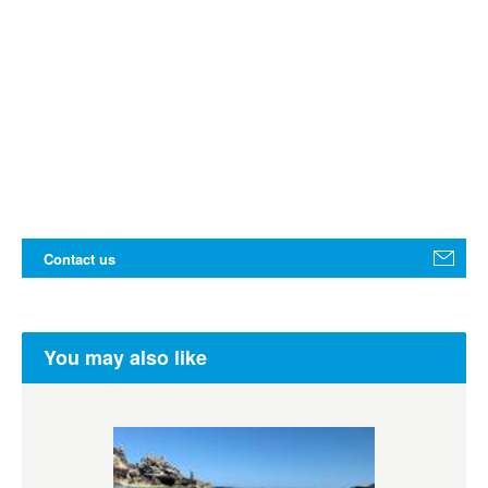
Contact us
You may also like