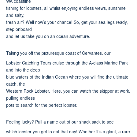
WA coastline
fishing for lobsters, all whilst enjoying endless views, sunshine
and salty,
fresh air? Well now’s your chance! So, get your sea legs ready,
step onboard
and let us take you on an ocean adventure.
Taking you off the picturesque coast of Cervantes, our
Lobster Catching Tours cruise through the A-class Marine Park
and into the deep
blue waters of the Indian Ocean where you will find the ultimate
catch, the
Western Rock Lobster. Here, you can watch the skipper at work,
pulling endless
pots to search for the perfect lobster.
Feeling lucky? Pull a name out of our shack sack to see
which lobster you get to eat that day! Whether it’s a giant, a rare