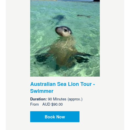
Australian Sea Lion Tour -
Swimmer
Duration:
90 Minutes (approx.)
From
AUD
$90.00
Book Now