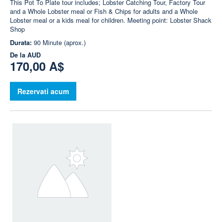
This Pot To Plate tour includes; Lobster Catching Tour, Factory Tour
and a Whole Lobster meal or Fish & Chips for adults and a Whole
Lobster meal or a kids meal for children. Meeting point: Lobster Shack
Shop
Durata:
90 Minute (aprox.)
De la
AUD
170,00 A$
Rezervati acum