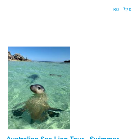
RO
0
Australian Sea Lion Tour - Swimmer