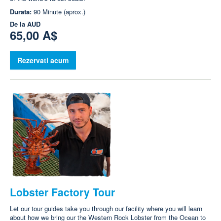
Durata:
90 Minute (aprox.)
De la
AUD
65,00 A$
Rezervati acum
Lobster Factory Tour
Let our tour guides take you through our facility where you will learn
about how we bring our the Western Rock Lobster from the Ocean to