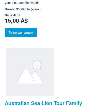
your plate and the world!
Durata:
30 Minute (aprox.)
De la
AUD
15,00 A$
Rezervati acum
Australian Sea Lion Tour Family