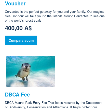
Voucher
Cervantes is the perfect getaway for you and your family. Our magical
Sea Lion tour will take you to the islands around Cervantes to see one
of the world’s rarest seals.
400,00 A$
Cumpara acum
DBCA Fee
DBCA Marine Park Entry Fee This fee is required by the Department
of Biodiversity, Conservation and Attractions. It helps protect our