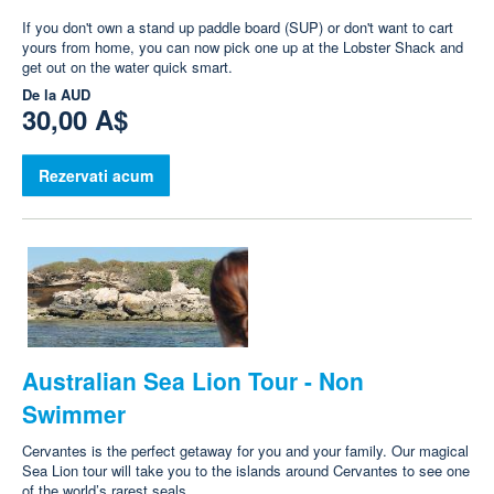
If you don't own a stand up paddle board (SUP) or don't want to cart
yours from home, you can now pick one up at the Lobster Shack and
get out on the water quick smart.
De la
AUD
30,00 A$
Rezervati acum
Australian Sea Lion Tour - Non
Swimmer
Cervantes is the perfect getaway for you and your family. Our magical
Sea Lion tour will take you to the islands around Cervantes to see one
of the world’s rarest seals.