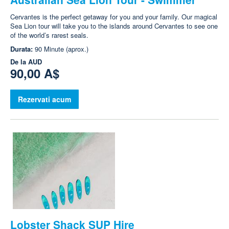
Cervantes is the perfect getaway for you and your family. Our magical
Sea Lion tour will take you to the islands around Cervantes to see one
of the world’s rarest seals.
Durata:
90 Minute (aprox.)
De la
AUD
90,00 A$
Rezervati acum
Lobster Shack SUP Hire