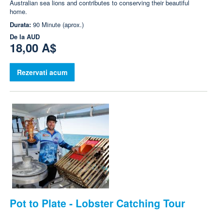
Australian sea lions and contributes to conserving their beautiful
home.
Durata:
90 Minute (aprox.)
De la
AUD
18,00 A$
Rezervati acum
Pot to Plate - Lobster Catching Tour