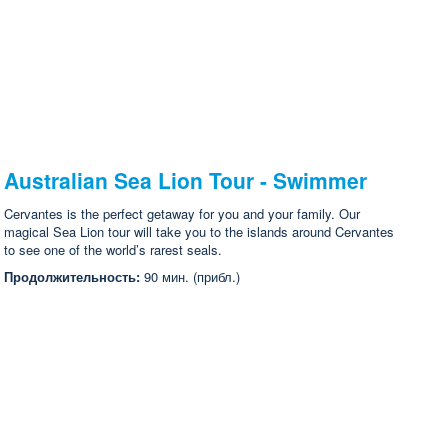
Australian Sea Lion Tour - Swimmer
Cervantes is the perfect getaway for you and your family. Our
magical Sea Lion tour will take you to the islands around Cervantes
to see one of the world’s rarest seals.
Продолжительность:
90 мин. (прибл.)