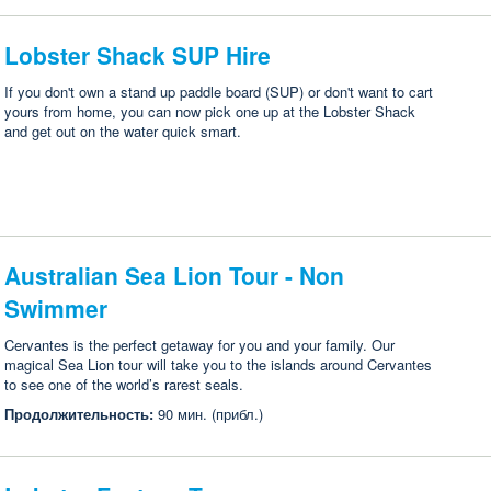
Lobster Shack SUP Hire
If you don't own a stand up paddle board (SUP) or don't want to cart
yours from home, you can now pick one up at the Lobster Shack
and get out on the water quick smart.
Australian Sea Lion Tour - Non
Swimmer
Cervantes is the perfect getaway for you and your family. Our
magical Sea Lion tour will take you to the islands around Cervantes
to see one of the world’s rarest seals.
Продолжительность:
90 мин. (прибл.)