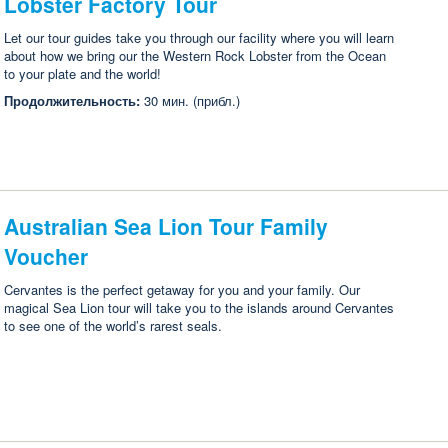
Lobster Factory Tour
Let our tour guides take you through our facility where you will learn
about how we bring our the Western Rock Lobster from the Ocean
to your plate and the world!
Продолжительность:
30 мин. (прибл.)
Australian Sea Lion Tour Family
Voucher
Cervantes is the perfect getaway for you and your family. Our
magical Sea Lion tour will take you to the islands around Cervantes
to see one of the world’s rarest seals.