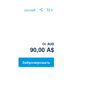
русский
0
От
AUD
90,00 A$
Забронировать