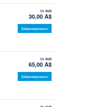
От
AUD
30,00 A$
Забронировать
От
AUD
65,00 A$
Забронировать
От
AUD