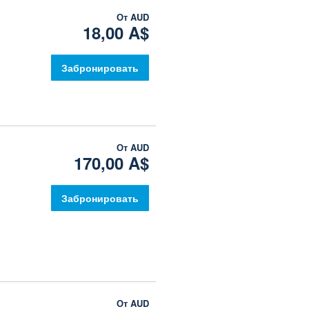
От
AUD
18,00 A$
Забронировать
От
AUD
170,00 A$
Забронировать
От
AUD