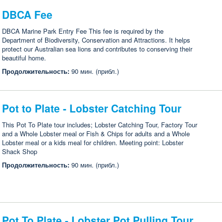
DBCA Fee
DBCA Marine Park Entry Fee This fee is required by the
Department of Biodiversity, Conservation and Attractions. It helps
protect our Australian sea lions and contributes to conserving their
beautiful home.
Продолжительность:
90 мин. (прибл.)
Pot to Plate - Lobster Catching Tour
This Pot To Plate tour includes; Lobster Catching Tour, Factory Tour
and a Whole Lobster meal or Fish & Chips for adults and a Whole
Lobster meal or a kids meal for children. Meeting point: Lobster
Shack Shop
Продолжительность:
90 мин. (прибл.)
Pot To Plate - Lobster Pot Pulling Tour