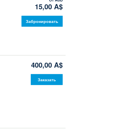
15,00 A$
Забронировать
400,00 A$
Заказать